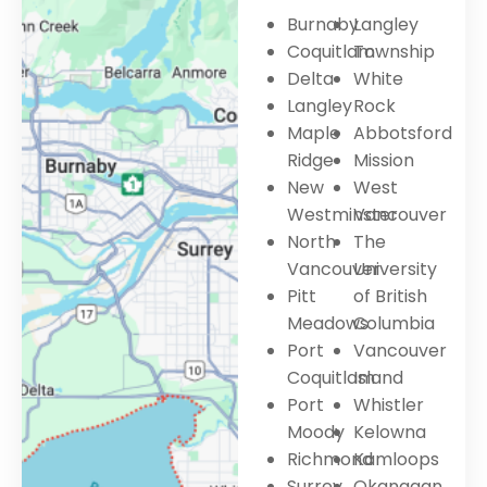
Burnaby
Langley
Coquitlam
Township
Delta
White
Langley
Rock
Maple
Abbotsford
Ridge
Mission
New
West
Westminster
Vancouver
North
The
Vancouver
University
Pitt
of British
Meadows
Columbia
Port
Vancouver
Coquitlam
Island
Port
Whistler
Moody
Kelowna
Richmond
Kamloops
Surrey
Okanagan