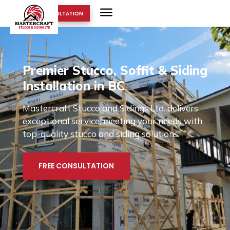
FREE CONSULTATION
Premier Stucco, Soffit & Siding
Installation in BC
Mastercraft Stucco and Sidings Ltd. delivers
exceptional service, meeting your needs with
top-quality stucco and siding solutions.
FREE CONSULTATION