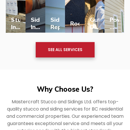
Stucco
Siding
Siding
Gutter,
Power
Roofing
Installation
Installation
Repairs
Downpipe
Washi
for
for
Installation
&
New
LEARN
New
LEARN
LEARN
LEARN
&
LEARN
Soft
LEARN
MORE
MORE
MORE
MORE
MORE
MORE
Homes
Homes
Replacement
Washi
SEE ALL SERVICES
Why Choose Us?
Mastercraft Stucco and Sidings Ltd. offers top-
quality stucco and siding services for BC residential
and commercial properties. Our experienced team
guarantees exceptional service and meets all your