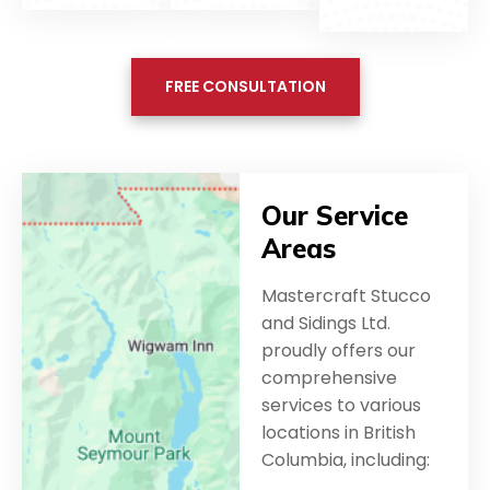
FREE CONSULTATION
Our Service
Areas
Mastercraft Stucco
and Sidings Ltd.
proudly offers our
comprehensive
services to various
locations in British
Columbia, including: