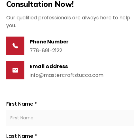
Consultation Now!
Our qualified professionals are always here to help
you.
Phone Number
778-891-2122
Email Address
info@mastercraftstucco.com
First Name *
Last Name *