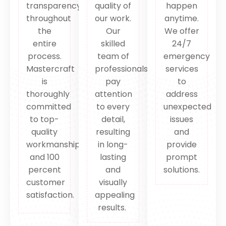
transparency
quality of
happen
throughout
our work.
anytime.
the
Our
We offer
entire
skilled
24/7
process.
team of
emergency
Mastercraft
professionals
services
is
pay
to
thoroughly
attention
address
committed
to every
unexpected
to top-
detail,
issues
quality
resulting
and
workmanship
in long-
provide
and 100
lasting
prompt
percent
and
solutions.
customer
visually
satisfaction.
appealing
results.