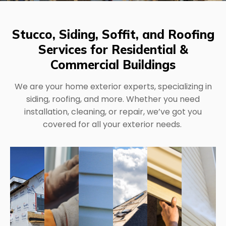
Stucco, Siding, Soffit, and Roofing
Services for Residential &
Commercial Buildings
We are your home exterior experts, specializing in
siding, roofing, and more. Whether you need
installation, cleaning, or repair, we’ve got you
covered for all your exterior needs.