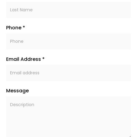
Phone *
Email Address *
Message