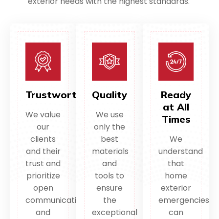
exterior needs with the highest standards.
Trustworthy
Quality
Ready
at All
We value
We use
Times
our
only the
clients
best
We
and their
materials
understand
trust and
and
that
prioritize
tools to
home
open
ensure
exterior
communication
the
emergencies
and
exceptional
can