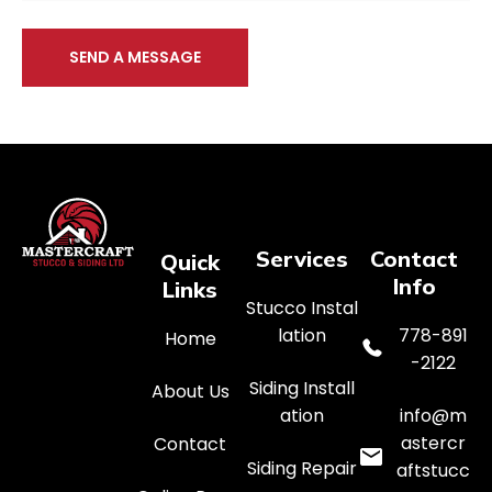
SEND A MESSAGE
Services
Contact
Quick
Info
Links
Stucco Instal
lation
778-891
Home
-2122
Siding Install
About Us
ation
info@m
astercr
Contact
Siding Repair
aftstucc