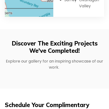
Valley
Discover The Exciting Projects
We've Completed!
Explore our gallery for an inspiring showcase of our
work.
Schedule Your Complimentary